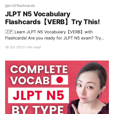
jlpt n5 flashcards
JLPT N5 Vocabulary
Flashcards【VERB】Try This!
🇯🇵 Learn JLPT N5 Vocabulary【VERB】with
Flashcards! Are you ready for JLPT N5 exam? Try
this test and see if you know all the meaning of the
18 Oct 2021
1 min read
words in 3 seconds! JLPT N5 vocabulary are divided
into 30 words/chapter so you can continue this test
easily at anytime! Chapters