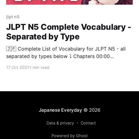
jlpt n5
JLPT N5 Complete Vocabulary -
Separated by Type
🇯🇵 Complete List of Vocabulary for JLPT N5 - all
separated by types below ⤵️ Chapters 00:00
[https://www.youtube.com/watch?
17 Oct 2021
1 min read
v=SyLP4ihRK3Q&t=0s] JLPT N5【Noun】 01:18:52
[https://www.youtube.com/watch?
v=SyLP4ihRK3Q&t=4732s] JLPT N5【Verb】
01:44:03 [https://www.youtube.
Japanese Everyday
© 2026
Data & privacy
Contact
Powered by Ghost