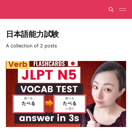
日本語能力試験
A collection of 2 posts