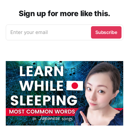
Sign up for more like this.
Enter your email
Subscribe