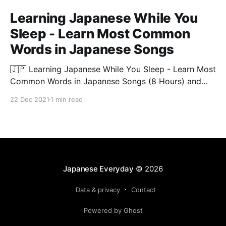
Learning Japanese While You
Sleep - Learn Most Common
Words in Japanese Songs
🇯🇵 Learning Japanese While You Sleep - Learn Most
Common Words in Japanese Songs (8 Hours) and
start listening to Japanese music today! 🧠 Studies
22 Dec 2021
1 min read
show that listening to Japanese songs is one of the
easiest and relaxing ways to master Japanese. In this
video, you will learn most common words in
Japanese
Japanese Everyday
© 2026
Data & privacy
Contact
Powered by Ghost