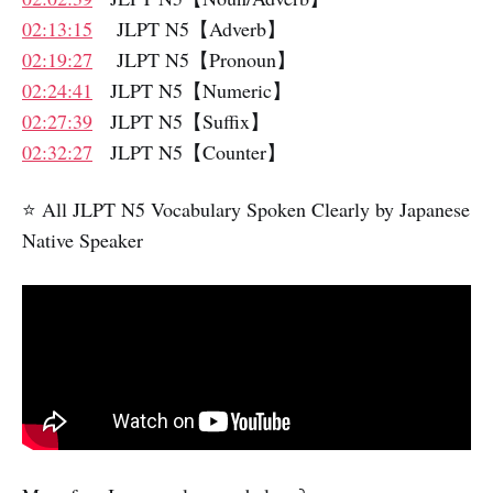
02:13:15
JLPT N5【Adverb】
02:19:27
JLPT N5【Pronoun】
02:24:41
JLPT N5【Numeric】
02:27:39
JLPT N5【Suffix】
02:32:27
JLPT N5【Counter】
⭐️ All JLPT N5 Vocabulary Spoken Clearly by Japanese
Native Speaker