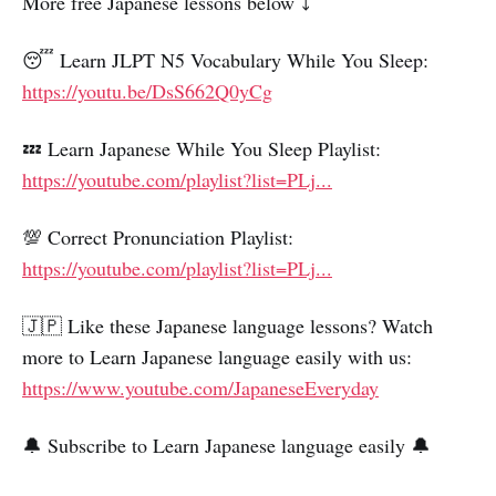
More free Japanese lessons below ⤵️
😴 Learn JLPT N5 Vocabulary While You Sleep:
https://youtu.be/DsS662Q0yCg
💤 Learn Japanese While You Sleep Playlist:
https://youtube.com/playlist?list=PLj...
💯 Correct Pronunciation Playlist:
https://youtube.com/playlist?list=PLj...
🇯🇵 Like these Japanese language lessons? Watch
more to Learn Japanese language easily with us:
https://www.youtube.com/JapaneseEveryday
🔔 Subscribe to Learn Japanese language easily 🔔