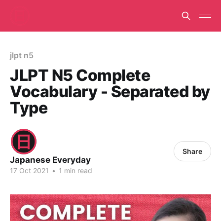
jlpt n5
JLPT N5 Complete
Vocabulary - Separated by
Type
Share
Japanese Everyday
17 Oct 2021
•
1 min read