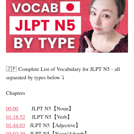
🇯🇵 Complete List of Vocabulary for JLPT N5 - all
separated by types below ⤵️
Chapters
00:00
JLPT N5【Noun】
01:18:52
JLPT N5【Verb】
01:44:03
JLPT N5【Adjective】
02:02:39
JLPT N5【Noun/Adverb】