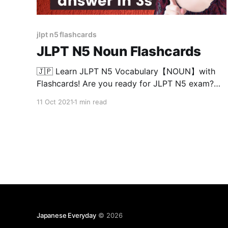
jlpt n5 flashcards
JLPT N5 Noun Flashcards
🇯🇵 Learn JLPT N5 Vocabulary【NOUN】with
Flashcards! Are you ready for JLPT N5 exam?
Try this test and see if you know all the meaning
11 Oct 2021
1 min read
of the words in 3 seconds! JLPT N5 vocabulary
are divided into 50 words/chapter so you can
continue this test easily at anytime! Chapters
Japanese Everyday
© 2026