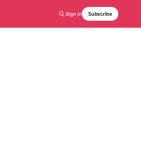
Sign in
Subscribe