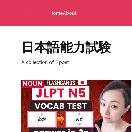
Home
About
日本語能力試験
A collection of 1 post