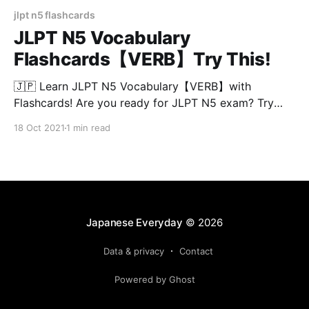
jlpt n5 flashcards
JLPT N5 Vocabulary
Flashcards【VERB】Try This!
🇯🇵 Learn JLPT N5 Vocabulary【VERB】with
Flashcards! Are you ready for JLPT N5 exam? Try
this test and see if you know all the meaning of the
18 Oct 2021
1 min read
words in 3 seconds! JLPT N5 vocabulary are divided
into 30 words/chapter so you can continue this test
easily at anytime! Chapters
Japanese Everyday
© 2026
Data & privacy
Contact
Powered by Ghost