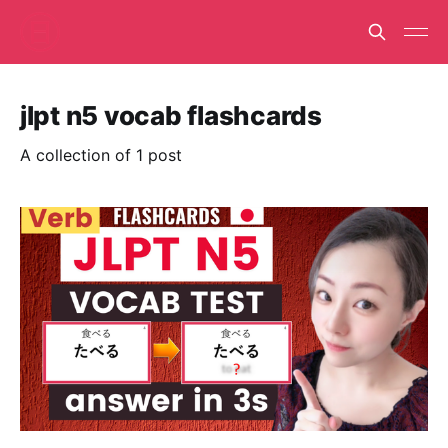
jlpt n5 vocab flashcards
A collection of 1 post