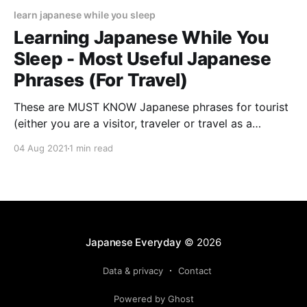
learn japanese while you sleep
Learning Japanese While You
Sleep - Most Useful Japanese
Phrases (For Travel)
These are MUST KNOW Japanese phrases for tourist
(either you are a visitor, traveler or travel as a
business trip) to Japan - you can learn them ALL
04 Aug 2021
1 min read
while sleeping (8 hours) No Ads!
Japanese Everyday
© 2026
Data & privacy
Contact
Powered by Ghost