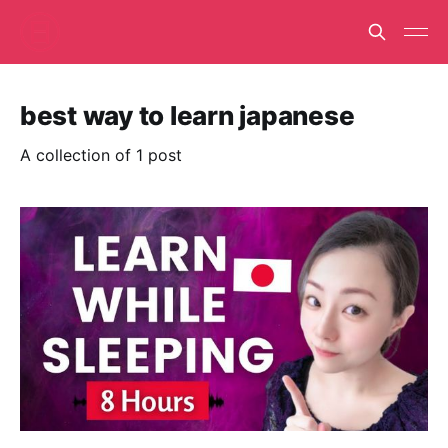
best way to learn japanese
A collection of 1 post