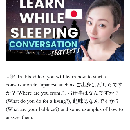
🇯🇵 In this video, you will learn how to start a
conversation in Japanese such as ご出身はどちらです
か？(Where are you from?), お仕事はなんですか？
(What do you do for a living?), 趣味はなんですか？
(What are your hobbies?) and some examples of how to
answer them.