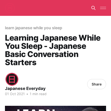
learn japanese while you sleep
Learning Japanese While
You Sleep - Japanese
Basic Conversation
Starters
Share
Japanese Everyday
01 Oct 2021
•
1 min read