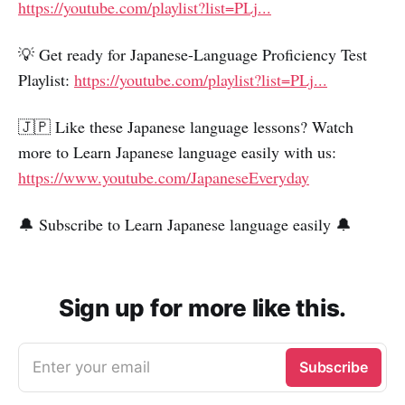
https://youtube.com/playlist?list=PLj...
💡 Get ready for Japanese-Language Proficiency Test
Playlist:
https://youtube.com/playlist?list=PLj...
🇯🇵 Like these Japanese language lessons? Watch
more to Learn Japanese language easily with us:
https://www.youtube.com/JapaneseEveryday
🔔 Subscribe to Learn Japanese language easily 🔔
Sign up for more like this.
Enter your email
Subscribe