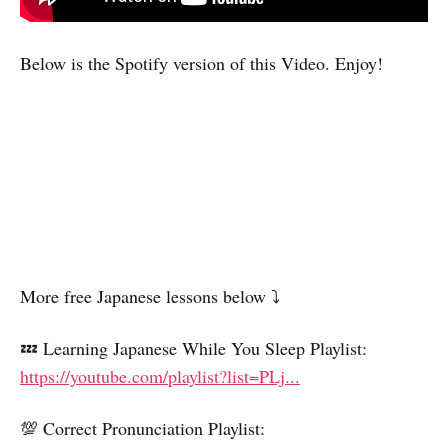
Below is the Spotify version of this Video. Enjoy!
More free Japanese lessons below ⤵️
💤 Learning Japanese While You Sleep Playlist:
https://youtube.com/playlist?list=PLj...
💯 Correct Pronunciation Playlist: