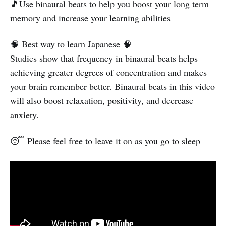
🎵Use binaural beats to help you boost your long term
memory and increase your learning abilities
🧠 Best way to learn Japanese 🧠
Studies show that frequency in binaural beats helps
achieving greater degrees of concentration and makes
your brain remember better. Binaural beats in this video
will also boost relaxation, positivity, and decrease
anxiety.
😴 Please feel free to leave it on as you go to sleep