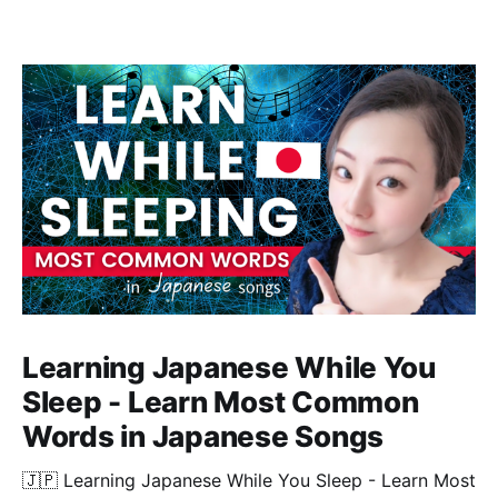
Learning Japanese While You
Sleep - Learn Most Common
Words in Japanese Songs
🇯🇵 Learning Japanese While You Sleep - Learn Most